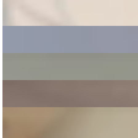
Carlos T
“
My videos started going viral
”
Joy B
“
I highly recommend Leng Media
”
Hiba K
“
I got a sale on the first day
”
Chris M
“
The team were phenomenal
”
Sebastien G
“
These guys actually care about you
”
Start The Protocol →
⚡ Only 8 spots remaining this month