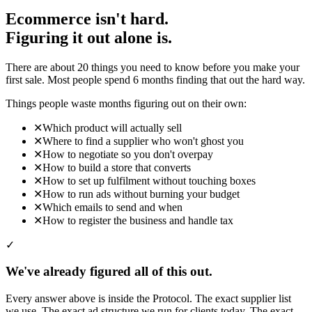
Ecommerce isn't hard.
Figuring it out alone is.
There are about 20 things you need to know before you make your
first sale. Most people spend 6 months finding that out the hard way.
Things people waste months figuring out on their own:
✕
Which product will actually sell
✕
Where to find a supplier who won't ghost you
✕
How to negotiate so you don't overpay
✕
How to build a store that converts
✕
How to set up fulfilment without touching boxes
✕
How to run ads without burning your budget
✕
Which emails to send and when
✕
How to register the business and handle tax
✓
We've already figured all of this out.
Every answer above is inside the Protocol. The exact supplier list
we use. The exact ad structure we run for clients today. The exact