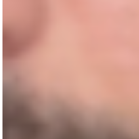
zero. We walk you through every decision.
What if I work full time? How much time does this take?
+
Most students put in 8 to 12 hours a week and launch within 8
weeks. The system is built to cut out wasted time. Every step has a
clear deliverable. You always know exactly what to do next.
I tried something like this before and it didn't work.
+
The #1 reason people fail at ecommerce is that they waste months
on the wrong things: bad products, bad suppliers, bad ad setups. The
Protocol removes all of that. We've tested the dead ends so you don't
have to. And if you still don't get a sale within 7 days of launch, you
get your money back.
What happens if I get stuck?
+
You have 4 bi-weekly 1-on-1 calls with us over 2 months. We also
do a personal Green Light review of your store before you spend a
dollar on ads. You will not launch into the dark.
How is this different from hiring an agency?
+
An agency charges $3,000–$10,000/month to manage what we're