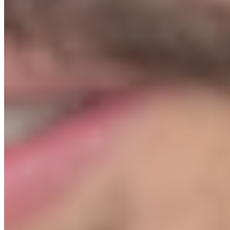
handing you. We're giving you the actual playbook: the supplier list,
the Shopify setup, the ad templates, the email flows. You own it
permanently. No monthly fees, no dependency.
I've just spent $1,499 on this. I don't have money left for ads.
+
This comes up a lot, and it's worth being direct: if you have zero
budget left after buying, wait. The Protocol will still be here. What
you don't want is to launch with no ad spend and conclude it doesn't
work. When you're ready, $500–$1,000 is enough to run a proper
first test. Module 05 shows you exactly how to structure it so none
of it is wasted.
How much do I need for ads once I launch?
+
We recommend having $500–$1,500 for your initial ad testing
budget. Module 05 shows you exactly how to structure that spend
so you're not burning it on guesswork. Most students see their first
sale before they've spent $200.
What is the refund policy?
+
If you don't get a sale within 7 days of your launch date, we refund
100%, no questions. The condition: you cannot launch until we've
reviewed your store and given you the Green Light. This protects