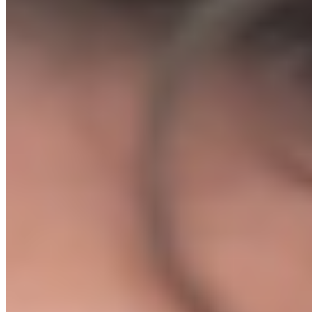
✕
Quit. Tell yourself ecommerce does not work.
Option B: The Leng Media Ecommerce Protocol
✓
Get the exact supplier list, ad templates, and store setup we
use for agency clients today
✓
1-on-1 calls where we tell you exactly what to do and
when
✓
We personally review your store before you spend a penny
on ads
✓
First sale within 7 days of launch or your money back
// WHAT HAPPENS NEXT
Here's exactly what to expect.
01
You enrol and book your Kickoff Call
The moment you purchase, you are taken straight to our booking
page. Pick a slot that works for you, usually within 48 hours.
02