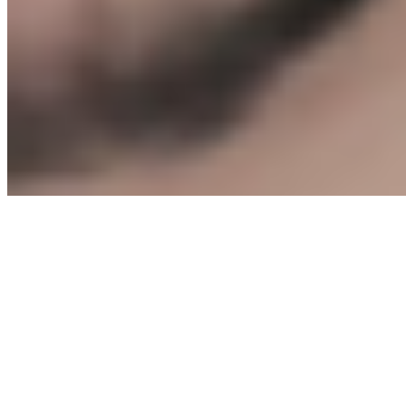
Start The Protocol →
Leng.
MEDIA
©
2026
Leng Media. All rights reserved.
Privacy
Policy