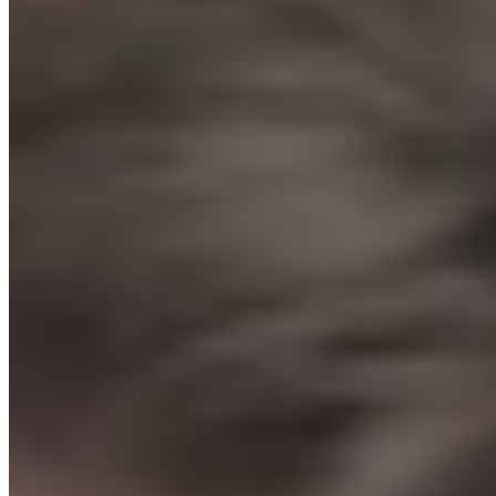
Your first ecommerce sale. Guaranteed.
Or we give you your money back.
How it works:
You cannot launch until we give you the “Green
Light.” Submit your store. We review it personally. If it's not ready,
we tell you exactly what to fix. Once you launch, if you don't get a
sale within 7 days, you get a 100% refund, no questions asked.
You literally cannot fail.
Start The Protocol →
// THE DECISION
You have 2 choices.
Option A: Figure it out yourself
✕
Spend 6 months watching YouTube and reading Reddit
threads
✕
Pick the wrong product, find the wrong supplier, build the
wrong store
✕
Burn $2,000 on ads before you understand what you are
doing