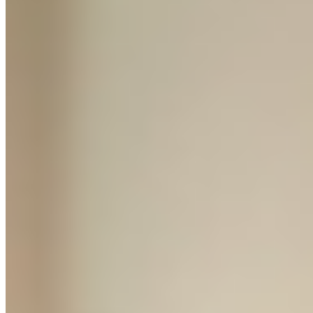
4 Accountability Calls
Bi-weekly check-ins. We review progress, unblock problems and
tell you exactly what to do next.
Agency Audit
Direct screen-share access to the Leng Media team. Real fixes, not
generic advice.
Green Light Review
We personally sign off your store before you spend a penny on ads.
You do not launch without it.
Claim Your Spot →
⚡ Mentorship is capped at 8 students per month
// WHO YOU'RE LEARNING FROM
Leng Media
We're a digital agency that has spent the last 5 years launching and
scaling ecommerce brands. We've managed millions in ad spend,
built brands from zero to 6 and 7 figures, and sourced products from
factories across Asia and Europe.