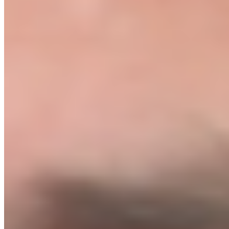
Before you spend a penny on ads, we personally review your store.
You don't launch until we say you're ready.
06
You launch and make your first sale
With the Green Light given, you go live. First sale within 7 days. If
not, we refund you 100%, no questions asked.
// GET STARTED
The exact playbook we charge $3,000 a month to execute. Yours for
$1,499.
The Protocol
Only 8 spots remaining this month. Mentorship is 1-on-1 and
capacity is limited.
Eight modules.
One outcome.