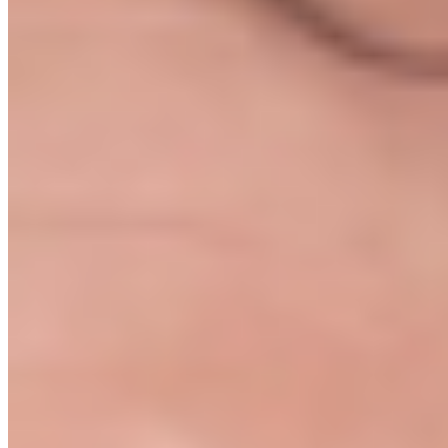
We map out your entire launch plan
On the Kickoff Call we walk through your idea, your budget, and
your timeline. You leave with a personalised action plan. Not a login
link and a good luck.
03
You work through the modules
Eight modules, each ending with a clear deliverable and checklist.
Nothing vague. You always know what to do next.
04
Bi-weekly check-in calls
Every two weeks we get back on a call. We review progress,
unblock anything in the way, and tell you exactly what to do next.
05
Green Light store review