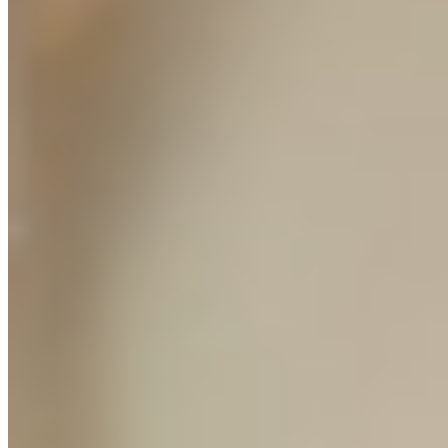
// LAUNCH WINDOW
Because the Protocol is new, there are no pre-recorded videos.
Every module is delivered to you live, 1-on-1, and recorded so you
keep it forever. This is private mentorship at a course price. When
this window closes and modules move to recorded delivery, the
price increases to $3,000. Right now, during the launch window, it
is $1,499.
// AGENCY DIRECT ACCESS
We won't let you launch until we
personally say your store is ready.
Most courses hand you a login and wish you luck. Every module in
the Protocol is delivered live, 1-on-1, built around your product and
your market.
Live Module Delivery
8 modules, each delivered 1-on-1 and recorded. Tailored to your
product, your store, your budget.