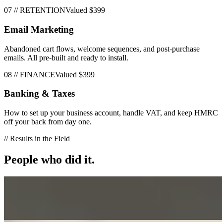
07
//
RETENTION
Valued
$399
Email Marketing
Abandoned cart flows, welcome sequences, and post-purchase
emails. All pre-built and ready to install.
08
//
FINANCE
Valued
$399
Banking & Taxes
How to set up your business account, handle VAT, and keep HMRC
off your back from day one.
// Results in the Field
People who did it.
Greg H
“
Really easy to follow
”