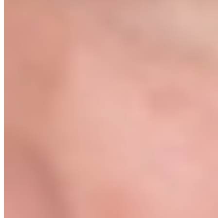
First-sale guarantee or full refund
Start The Protocol →
After purchase you will be taken straight to our booking page to
schedule your Kickoff Call.
First sale within 7 days of launch. Or 100% refund, no questions.
// COMMON QUESTIONS
Everything you're wondering.
Is this just another dropshipping course?
+
No. Most dropshipping courses teach you how to find trending
products on TikTok and run Facebook ads. We teach you how to
build a real brand: vetted suppliers, proper 3PL fulfilment, and paid
traffic structures from an actual agency. The difference is whether
you want a one-month experiment or a sellable business.
I have no idea where to start. Is this right for me?
+
Yes, that's exactly who this is for. You don't need a business
background, a supplier, or a Shopify account. Module 01 starts from