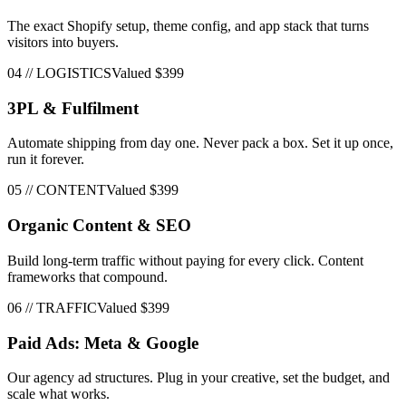
The exact Shopify setup, theme config, and app stack that turns
visitors into buyers.
04
//
LOGISTICS
Valued
$399
3PL & Fulfilment
Automate shipping from day one. Never pack a box. Set it up once,
run it forever.
05
//
CONTENT
Valued
$399
Organic Content & SEO
Build long-term traffic without paying for every click. Content
frameworks that compound.
06
//
TRAFFIC
Valued
$399
Paid Ads: Meta & Google
Our agency ad structures. Plug in your creative, set the budget, and
scale what works.