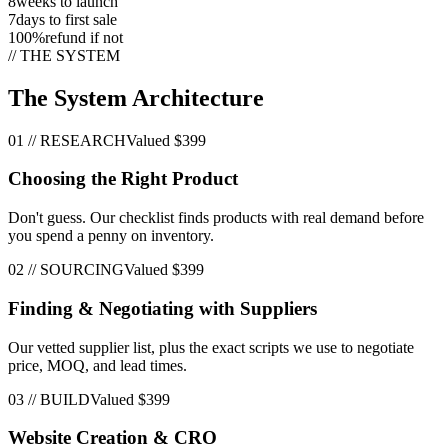
8
weeks to launch
7
days to first sale
100%
refund if not
// THE SYSTEM
The System Architecture
01
//
RESEARCH
Valued
$399
Choosing the Right Product
Don't guess. Our checklist finds products with real demand before
you spend a penny on inventory.
02
//
SOURCING
Valued
$399
Finding & Negotiating with Suppliers
Our vetted supplier list, plus the exact scripts we use to negotiate
price, MOQ, and lead times.
03
//
BUILD
Valued
$399
Website Creation & CRO