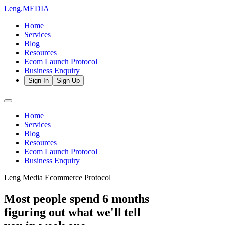
Leng.
MEDIA
Home
Services
Blog
Resources
Ecom Launch Protocol
Business Enquiry
Sign In
Sign Up
Home
Services
Blog
Resources
Ecom Launch Protocol
Business Enquiry
Leng Media Ecommerce Protocol
Most people spend 6 months
figuring out what we'll tell