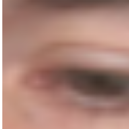
Eight modules, each delivered live 1-on-1 and recorded. Four
accountability calls. A personal store review before you spend a
penny on ads. The exact systems we use with agency clients, now
yours.
01 // Research
Choosing the Right Product
02 // Sourcing
Finding & Negotiating with Suppliers
03 // Build
Website Creation & CRO
04 // Logistics
3PL & Fulfilment
05 // Content
Organic Content & SEO
06 // Traffic
Paid Ads: Meta & Google
07 // Retention
Email Marketing
08 // Finance
Banking & Taxes
Total Value: $2,394
Introductory launch price
$3,000
$1,499
Price increases when live 1-on-1 delivery ends.
8 live 1-on-1 module delivery calls (recorded)
4 bi-weekly accountability calls
Supplier black book access
Agency ad templates included
Email flow library
Green light store review before launch