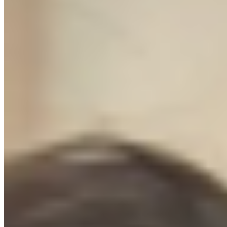
The Protocol is not a course we made to sell. It's the exact SOP we
hand to every new client. The supplier list is our list. The ad
templates are live in our agency accounts today. We're giving you
the document we charge $3,000/month to execute.
5+
Years in ecommerce
$M+
Ad spend managed
50+
Brands scaled
Brands we've launched and grown:
111SKIN
RHYTHM
NUTRITION
HEALTHY
Petz
PLAYA
LONDON
BIOPEPTECH
AURALIGN
// THE GREEN LIGHT GUARANTEE