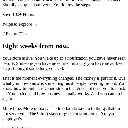
Shopify setup that converts. You follow the steps.
Save 100+ Hours
swipe to explore →
// Picture This
Eight weeks from now.
Your store is live. You wake up to a notification you have never seen
before. Someone you have never met, in a city you have never been
to, just bought something you sell.
That is the moment everything changes. The money is part of it. But
what you now know is something most people never figure out. You
know how to build a revenue stream that does not need you to clock
in. You understand how business actually works. And you can do it
again.
More time. More options. The freedom to say no to things that do
not serve you. The 9-to-5 stays or goes on your terms. Not your
employer's.