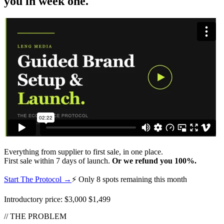
you in week one.
Everything from supplier to first sale, in one place.
First sale within 7 days of launch.
Or we refund you 100%.
Start The Protocol →
⚡ Only 8 spots remaining this month
Introductory price:
$3,000
$1,499
// THE PROBLEM