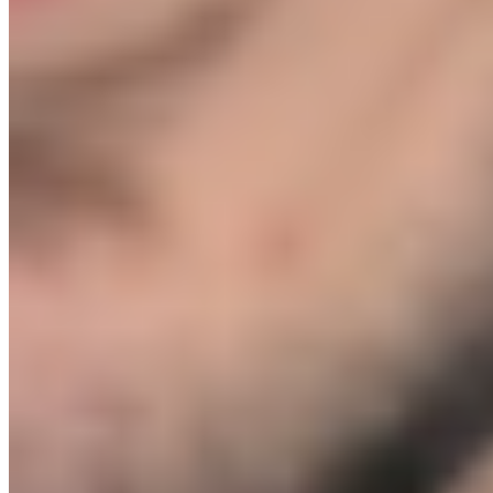
you from launching before you're ready.
Can't I just learn all of this from YouTube?
+
In theory, yes. In practice, YouTube content is outdated the moment
it is posted. Ad platforms update. Supplier landscapes shift. Shopify
changes its checkout. What worked 18 months ago can actively hurt
you today. More importantly, YouTube cannot tell you whether your
specific product idea is viable, which supplier is right for your
margins, or why your particular ad account is not converting. That is
exactly what the 1-on-1 calls do. You are not watching a generic
tutorial. You are getting a live session built around your business,
recorded for you to keep and refer back to.
Does this work outside the UK?
+
Yes. The supplier network, ad structures, email frameworks, and
fulfilment setup are not UK-specific and work globally. Module 8
covers both UK (VAT, HMRC) and international business
registration. If you are based outside the UK, flag it on your Kickoff
Call and we will tailor the relevant sections to your country.