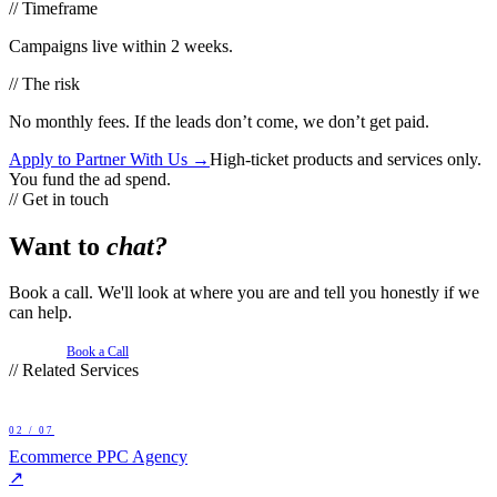
// Timeframe
Campaigns live within 2 weeks.
// The risk
No monthly fees. If the leads don’t come, we don’t get paid.
Apply to Partner With Us →
High-ticket products and services only.
You fund the ad spend.
// Get in touch
Want to
chat?
Book a call. We'll look at where you are and tell you honestly if we
can help.
Book a Call
// Related Services
02
/ 07
Ecommerce PPC Agency
↗