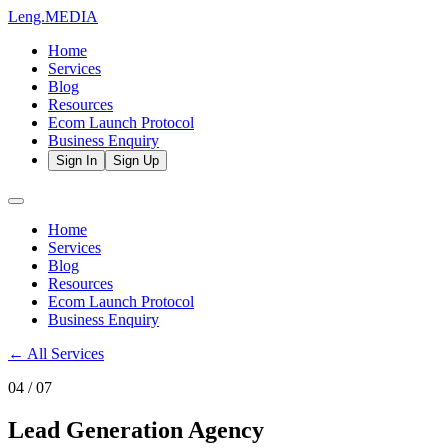
Leng.
MEDIA
Home
Services
Blog
Resources
Ecom Launch Protocol
Business Enquiry
Sign In
Sign Up
Home
Services
Blog
Resources
Ecom Launch Protocol
Business Enquiry
← All Services
04
/ 07
Lead Generation Agency