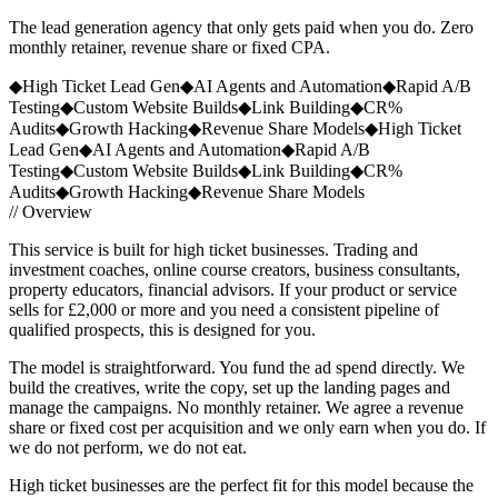
The lead generation agency that only gets paid when you do. Zero
monthly retainer, revenue share or fixed CPA.
◆
High Ticket Lead Gen
◆
AI Agents and Automation
◆
Rapid A/B
Testing
◆
Custom Website Builds
◆
Link Building
◆
CR%
Audits
◆
Growth Hacking
◆
Revenue Share Models
◆
High Ticket
Lead Gen
◆
AI Agents and Automation
◆
Rapid A/B
Testing
◆
Custom Website Builds
◆
Link Building
◆
CR%
Audits
◆
Growth Hacking
◆
Revenue Share Models
// Overview
This service is built for high ticket businesses. Trading and
investment coaches, online course creators, business consultants,
property educators, financial advisors. If your product or service
sells for £2,000 or more and you need a consistent pipeline of
qualified prospects, this is designed for you.
The model is straightforward. You fund the ad spend directly. We
build the creatives, write the copy, set up the landing pages and
manage the campaigns. No monthly retainer. We agree a revenue
share or fixed cost per acquisition and we only earn when you do. If
we do not perform, we do not eat.
High ticket businesses are the perfect fit for this model because the