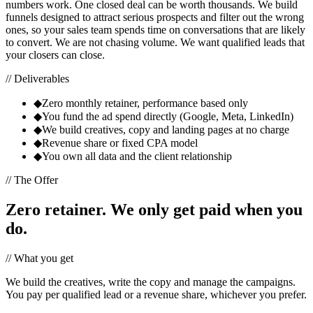
numbers work. One closed deal can be worth thousands. We build
funnels designed to attract serious prospects and filter out the wrong
ones, so your sales team spends time on conversations that are likely
to convert. We are not chasing volume. We want qualified leads that
your closers can close.
// Deliverables
◆
Zero monthly retainer, performance based only
◆
You fund the ad spend directly (Google, Meta, LinkedIn)
◆
We build creatives, copy and landing pages at no charge
◆
Revenue share or fixed CPA model
◆
You own all data and the client relationship
// The Offer
Zero retainer. We only get paid when you
do.
// What you get
We build the creatives, write the copy and manage the campaigns.
You pay per qualified lead or a revenue share, whichever you prefer.